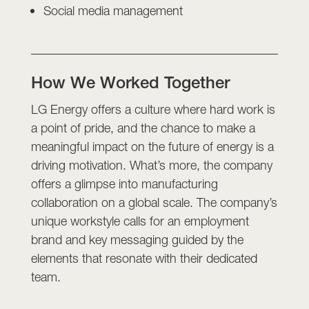
Social media management
How We Worked Together
LG Energy offers a culture where hard work is
a point of pride, and the chance to make a
meaningful impact on the future of energy is a
driving motivation. What’s more, the company
offers a glimpse into manufacturing
collaboration on a global scale. The company’s
unique workstyle calls for an employment
brand and key messaging guided by the
elements that resonate with their dedicated
team.