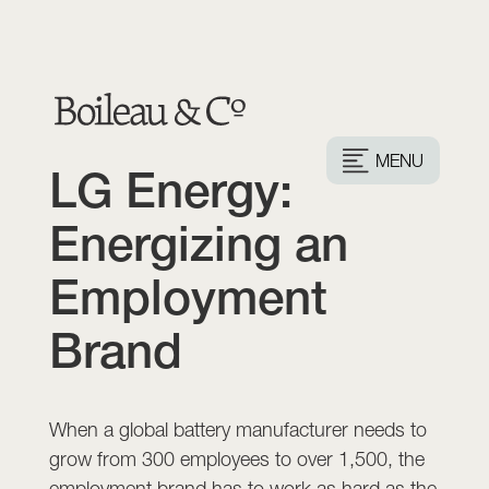
MENU
LG Energy:
Energizing an
Employment
Brand
When a global battery manufacturer needs to
grow from 300 employees to over 1,500, the
employment brand has to work as hard as the