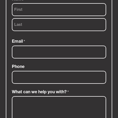
First
Last
Email
*
Phone
What can we help you with?
*