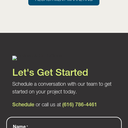
Let's Get Started
Schedule a conversation with our team to get
started on your project today.
Schedule
or call us at
(616) 786-4461
Name
*