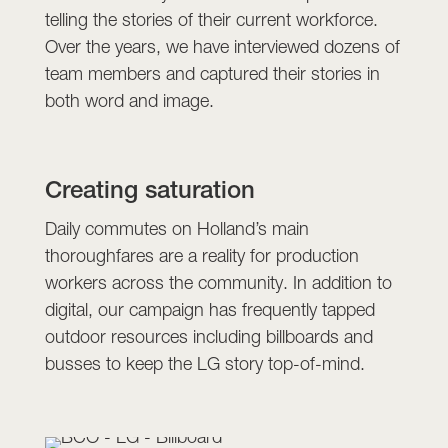
telling the stories of their current workforce.
Over the years, we have interviewed dozens of
team members and captured their stories in
both word and image.
Creating saturation
Daily commutes on Holland’s main
thoroughfares are a reality for production
workers across the community. In addition to
digital, our campaign has frequently tapped
outdoor resources including billboards and
busses to keep the LG story top-of-mind.