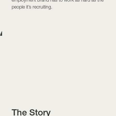
people it’s recruiting.
The Story