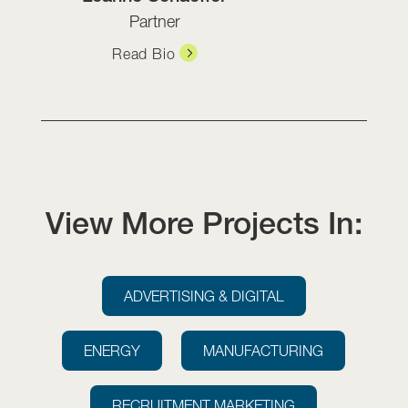
Partner
Read Bio
View More Projects In:
ADVERTISING & DIGITAL
ENERGY
MANUFACTURING
RECRUITMENT MARKETING