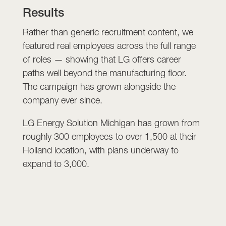
Results
Rather than generic recruitment content, we
featured real employees across the full range
of roles — showing that LG offers career
paths well beyond the manufacturing floor.
The campaign has grown alongside the
company ever since.
LG Energy Solution Michigan has grown from
roughly 300 employees to over 1,500 at their
Holland location, with plans underway to
expand to 3,000.