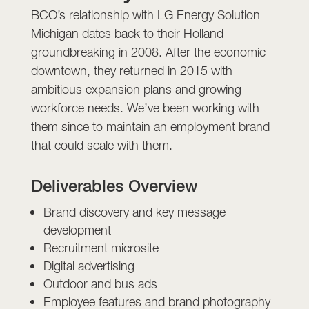
BCO’s relationship with LG Energy Solution
Michigan dates back to their Holland
groundbreaking in 2008. After the economic
downtown, they returned in 2015 with
ambitious expansion plans and growing
workforce needs. We’ve been working with
them since to maintain an employment brand
that could scale with them.
Deliverables Overview
Brand discovery and key message
development
Recruitment microsite
Digital advertising
Outdoor and bus ads
Employee features and brand photography