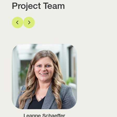
Project Team
Leanne Schaeffer