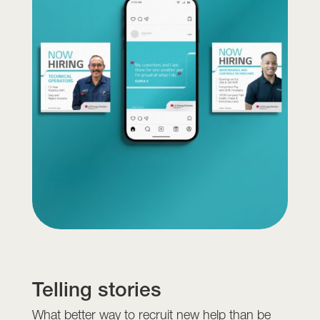
Telling stories
What better way to recruit new help than be