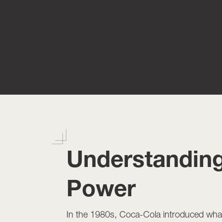
Understanding
Power
In the 1980s, Coca-Cola introduced wha