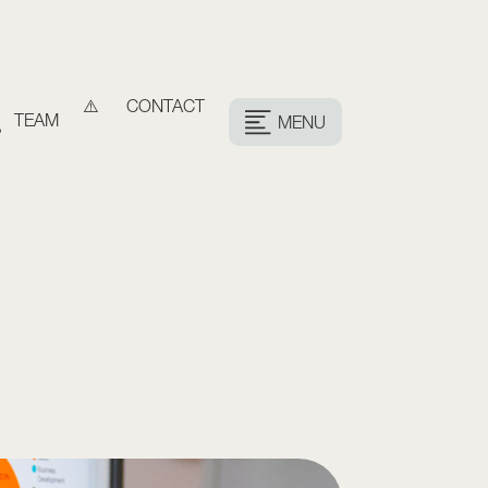
CONTACT
TEAM
MENU