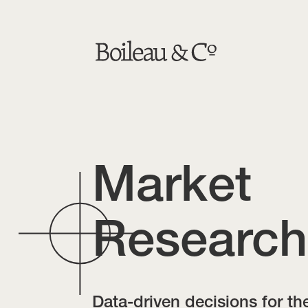
Market
Research
Data-driven decisions for th