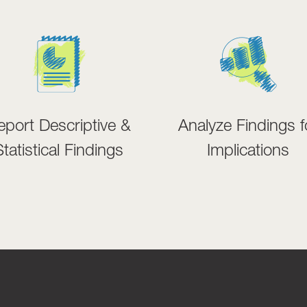
eport Descriptive &
Analyze Findings f
Statistical Findings
Implications