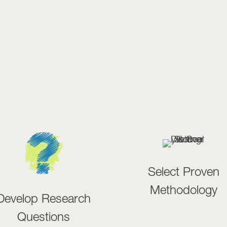
Select Proven
Methodology
Develop Research
Questions