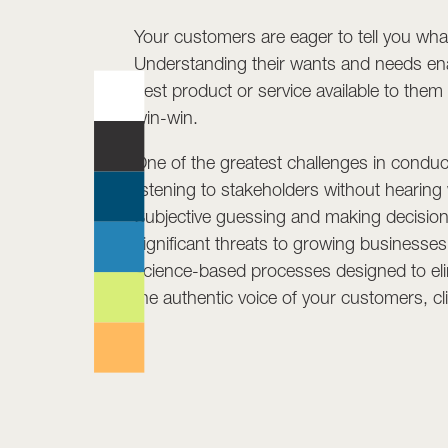
Your customers are eager to tell you wha
Understanding their wants and needs en
best product or service available to them 
win-win.
One of the greatest challenges in conduc
listening to stakeholders without hearing
Subjective guessing and making decision
significant threats to growing businesse
science-based processes designed to eli
the authentic voice of your customers, c