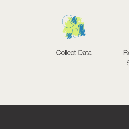
Collect Data
R