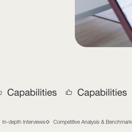
arketing Capabilitie
In-depth Interviews
Competitive Analysis & Benchmark