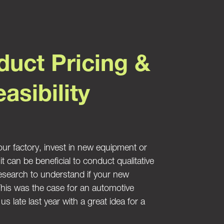
uct Pricing &
asibility
ur factory, invest in new equipment or
 can be beneficial to conduct qualitative
research to understand if your new
 This was the case for an automotive
s late last year with a great idea for a