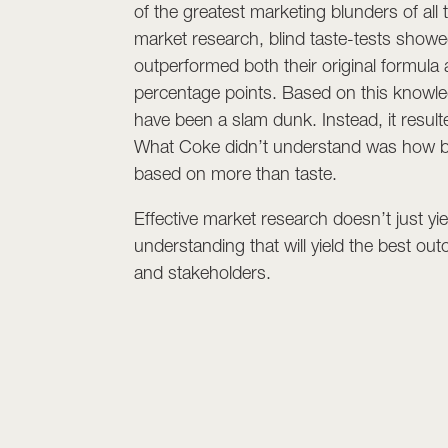
of the greatest marketing blunders of all
market research, blind taste-tests showe
outperformed both their original formula
percentage points. Based on this knowle
have been a slam dunk. Instead, it result
What Coke didn’t understand was how b
based on more than taste.
Effective market research doesn’t just y
understanding that will yield the best o
and stakeholders.