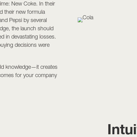
 time: New Coke. In their
d their new formula
 and Pepsi by several
dge, the launch should
ed in devastating losses.
uying decisions were
ield knowledge—it creates
utcomes for your company
Intu