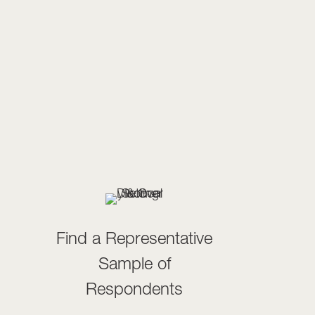
Find a Representative
Sample of
Respondents