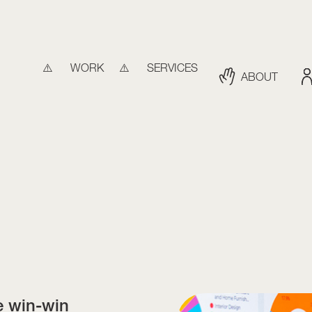
WORK
SERVICES
ABOUT
e win-win