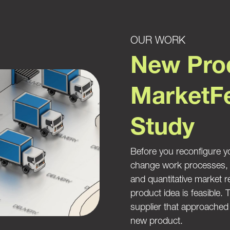
OUR WORK
New Prod
MarketFe
Study
Before you reconfigure yo
change work processes, it
and quantitative market 
product idea is feasible.
supplier that approached u
new product.