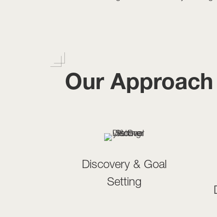
Our Approach
Discovery & Goal
Setting