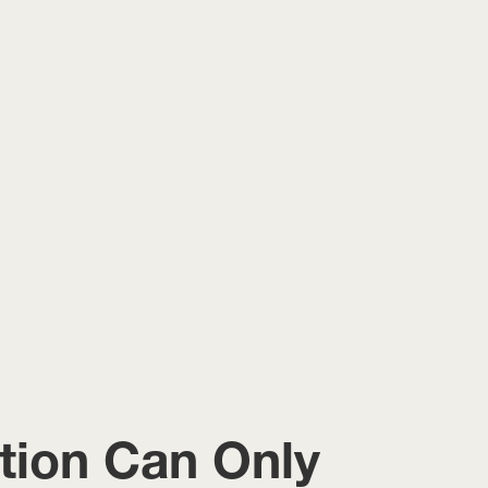
ition Can Only