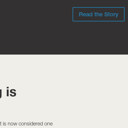
Read the Story
 is
t is now considered one