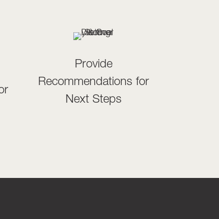
Provide
Recommendations for
or
Next Steps