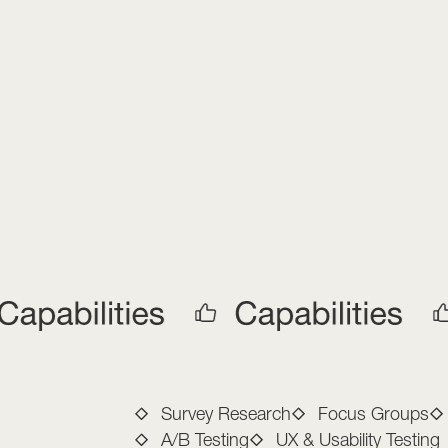
Full-Service M
Survey Research
Focus Groups
A/B Testing
UX & Usability Testing