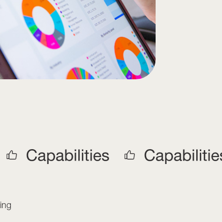
s
ing