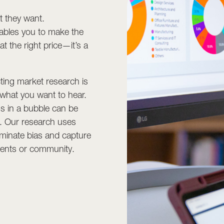
t they want.
ables you to make the
at the right price—it’s a
ting market research is
 what you want to hear.
s in a bubble can be
s. Our research uses
minate bias and capture
lients or community.