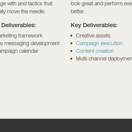
ge with and tactics that
look great and perform ev
ally move the needle.
better.
 Deliverables:
Key Deliverables:
rketing framework
Creative assets
y messaging development
Campaign execution
mpaign calendar
Content creation
Multi-channel deploymen