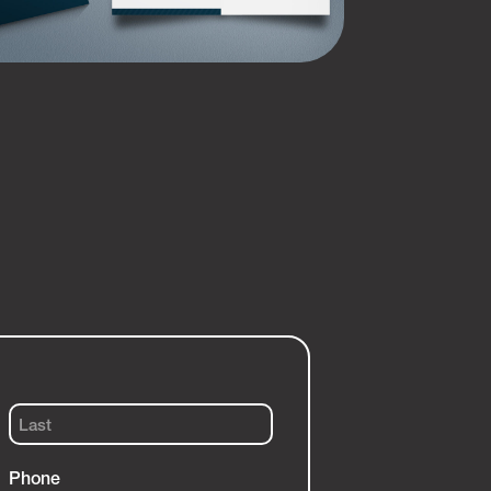
Last
Phone