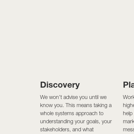
Discovery
Pl
We won’t advise you until we
Work
know you. This means taking a
high
whole systems approach to
help
understanding your goals, your
mark
stakeholders, and what
mess