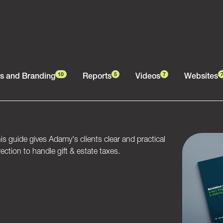
s and Branding
Reports
Videos
Websites
10
5
7
is guide gives Adamy's clients clear and practical
rection to handle gift & estate taxes.