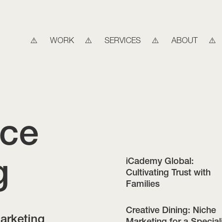
WORK
SERVICES
ABOUT
ice
g
iCademy Global:
Cultivating Trust with
Families
Creative Dining: Niche
marketing
Marketing for a Special