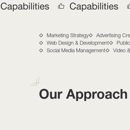
Full-Service M
Marketing Strategy
Advertising Cre
Web Design & Development
Publi
Social Media Management
Video 
Our Approach