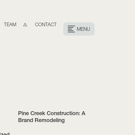
TEAM
CONTACT
MENU
Pine Creek Construction: A
Brand Remodeling
ized