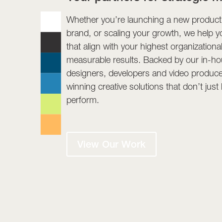
Whether you’re launching a new product,
brand, or scaling your growth, we help y
that align with your highest organizationa
measurable results. Backed by our in-hou
designers, developers and video produce
winning creative solutions that don’t jus
perform.
View Our Work