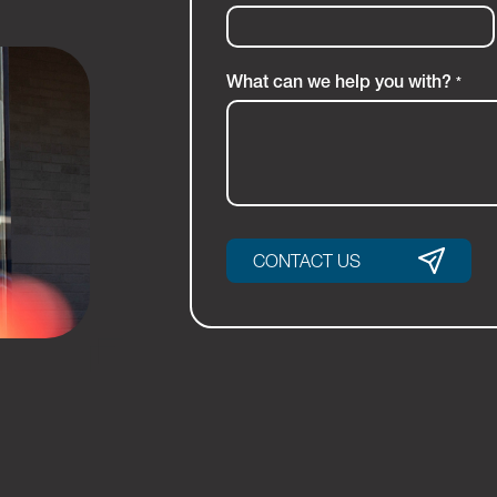
What can we help you with?
*
CONTACT US