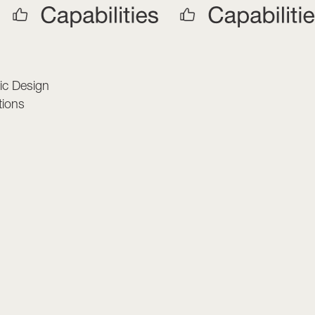
s
ic Design
tions