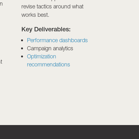
en
revise tactics around what
works best.
Key Deliverables:
Performance dashboards
Campaign analytics
Optimization
t
recommendations