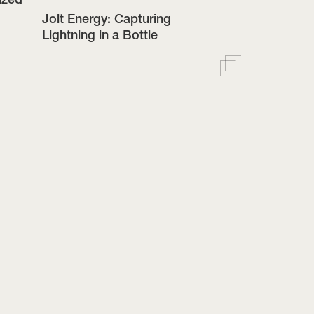
Jolt Energy: Capturing
Lightning in a Bottle