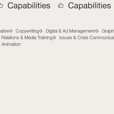
arketing Capabilitie
ative
Copywriting
Digital & Ad Management
Graph
c Relations & Media Training
Issues & Crisis Communica
& Animation