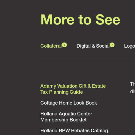
More to See
Collateral
Digital & Social
Logo
7
7
Th
Adamy Valuation Gift & Estate
di
Tax Planning Guide
Cottage Home Look Book
Holland Aquatic Center
Membership Booklet
Holland BPW Rebates Catalog