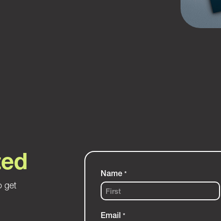
ted
Name
*
o get
First
Email
*