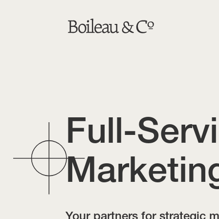
Full-Serv
Marketin
Your partners for strategic 