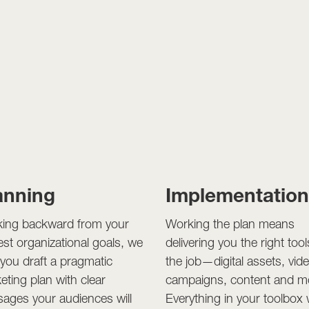
anning
Implementatio
ing backward from your
Working the plan means
est organizational goals, we
delivering you the right tool
 you draft a pragmatic
the job—digital assets, vid
eting plan with clear
campaigns, content and m
ages your audiences will
Everything in your toolbox w