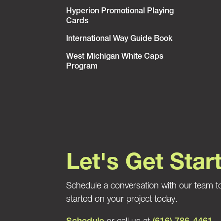
Hyperion Promotional Playing
Cards
International Way Guide Book
West Michigan White Caps
Program
Let's Get Star
Schedule a conversation with our team t
started on your project today.
Schedule
or call us at
(616) 786-4461