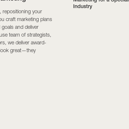
Industry
 repositioning your
ou craft marketing plans
l goals and deliver
se team of strategists,
rs, we deliver award-
t look great—they