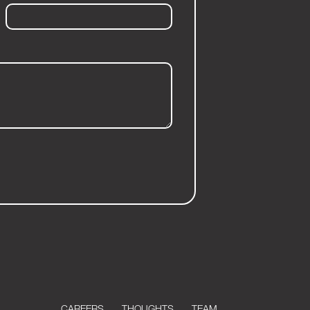
CAREERS
THOUGHTS
TEAM