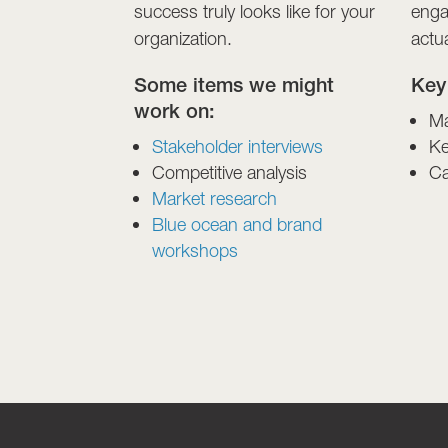
success truly looks like for your
enga
organization.
actu
Some items we might
Key
work on:
Ma
Stakeholder interviews
Ke
Competitive analysis
Ca
Market research
Blue ocean and brand
workshops