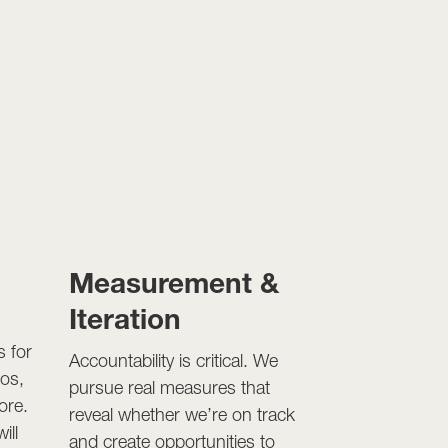
n
Measurement &
Iteration
s for
Accountability is critical. We
eos,
pursue real measures that
ore.
reveal whether we’re on track
ill
and create opportunities to