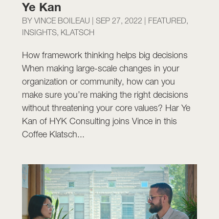
Ye Kan
BY
VINCE BOILEAU
|
SEP 27, 2022
|
FEATURED
,
INSIGHTS
,
KLATSCH
How framework thinking helps big decisions
When making large-scale changes in your
organization or community, how can you
make sure you’re making the right decisions
without threatening your core values? Har Ye
Kan of HYK Consulting joins Vince in this
Coffee Klatsch...