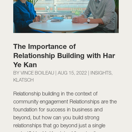
The Importance of
Relationship Building with Har
Ye Kan
BY
VINCE BOILEAU
|
AUG 15, 2022
|
INSIGHTS
,
KLATSCH
Relationship building in the context of
community engagement Relationships are the
foundation for success in business and
beyond, but how can you build strong
relationships that go beyond just a single