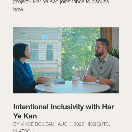
project? Har Ye Kan joins Vince to discuss
how...
Intentional Inclusivity with Har
Ye Kan
BY
VINCE BOILEAU
|
AUG 1, 2022
|
INSIGHTS
,
KLATSCH