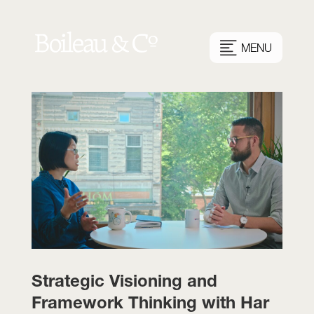
MENU
Strategic Visioning and
Framework Thinking with Har