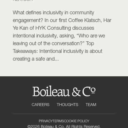
What defines inclusivity in community
engagement? In our first Coffee Klatsch, Har
Ye Kan of HYK Consulting discusses
intentional inclusivity, asking, “Who are we
leaving out of the conversation?” Top
Takeaways: Intentional inclusivity is about
creating a safe and...
CAREERS
THOUGHTS
TEAM
PRIVACY
TERMS
COOKIE POLICY
©2026 Boileau & Co. All Rights Reserved.