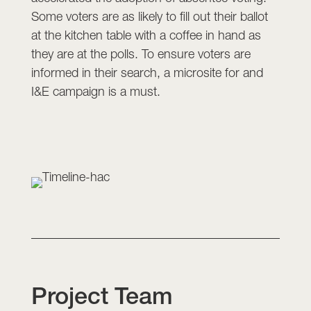
Some voters are as likely to fill out their ballot
at the kitchen table with a coffee in hand as
they are at the polls. To ensure voters are
informed in their search, a microsite for and
I&E campaign is a must.
Project Team