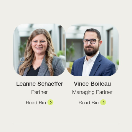
Leanne Schaeffer
Vince Boileau
Partner
Managing Partner
Read Bio
Read Bio