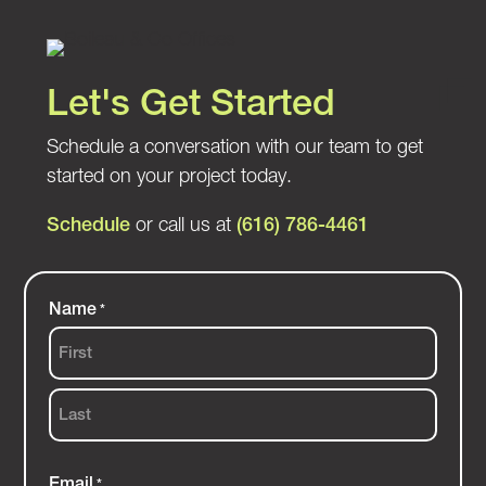
Let's Get Started
Schedule a conversation with our team to get
started on your project today.
Schedule
or call us at
(616) 786-4461
Name
*
First
Last
Email
*