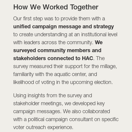
How We Worked Together
Our first step was to provide them with a
unified campaign message and strategy
to create understanding at an institutional level
with leaders across the community.
We
surveyed community members and
stakeholders connected to HAC
. The
survey measured their support for the millage,
familiarity with the aquatic center, and
likelihood of voting in the upcoming election.
Using insights from the survey and
stakeholder meetings, we developed key
campaign messages. We also collaborated
with a political campaign consultant on specific
voter outreach experience.