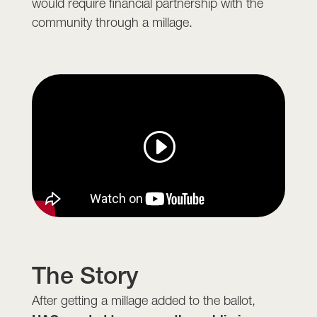
would require financial partnership with the
community through a millage.
The Story
After getting a millage added to the ballot,