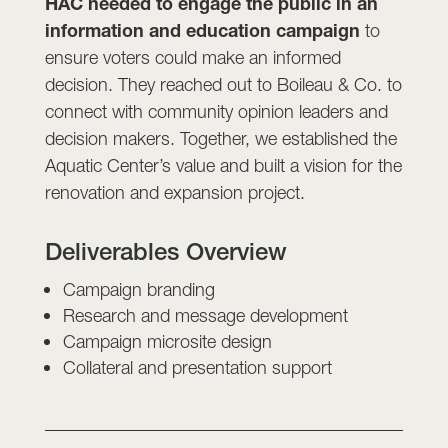
HAC needed to engage the public in an
information and education campaign
to
ensure voters could make an informed
decision. They reached out to Boileau & Co. to
connect with community opinion leaders and
decision makers. Together, we established the
Aquatic Center’s value and built a vision for the
renovation and expansion project.
Deliverables Overview
Campaign branding
Research and message development
Campaign microsite design
Collateral and presentation support