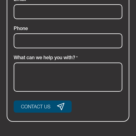
Phone
What can we help you with?
*
CONTACT US