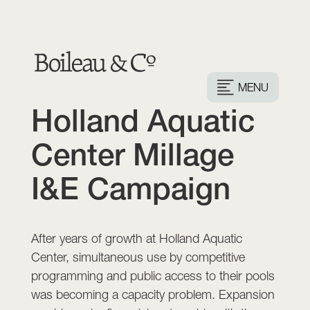
MENU
Holland Aquatic
Center Millage
I&E Campaign
After years of growth at Holland Aquatic
Center, simultaneous use by competitive
programming and public access to their pools
was becoming a capacity problem. Expansion