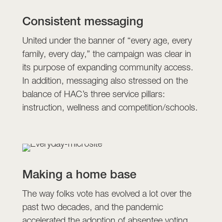
Consistent messaging
United under the banner of “every age, every
family, every day,” the campaign was clear in
its purpose of expanding community access.
In addition, messaging also stressed on the
balance of HAC’s three service pillars:
instruction, wellness and competition/schools.
Making a home base
The way folks vote has evolved a lot over the
past two decades, and the pandemic
accelerated the adoption of absentee voting.