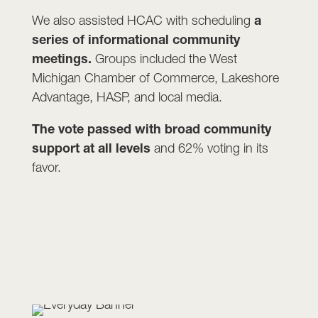
We also assisted HCAC with scheduling
a
series of informational community
meetings.
Groups included the West
Michigan Chamber of Commerce, Lakeshore
Advantage, HASP, and local media.
The vote passed with broad community
support at all levels
and 62% voting in its
favor.