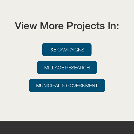
View More Projects In:
I&E CAMPAIGNS
MILLAGE RESEARCH
MUNICIPAL & GOVERNMENT