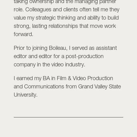
taking ownership and the managing partner
role. Colleagues and clients often tell me they
value my strategic thinking and ability to build
strong, lasting relationships that move work
forward.
Prior to joining Boileau, I served as assistant
editor and editor for a post-production
company in the video industry.
I earned my BA in Film & Video Production
and Communications from Grand Valley State
University.