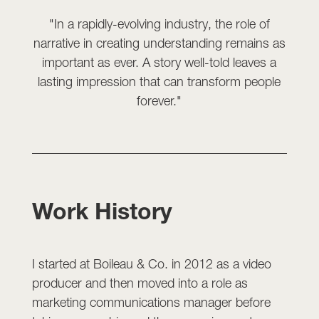
"In a rapidly-evolving industry, the role of
narrative in creating understanding remains as
important as ever. A story well-told leaves a
lasting impression that can transform people
forever."
Work History
I started at Boileau & Co. in 2012 as a video
producer and then moved into a role as
marketing communications manager before