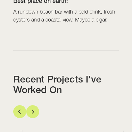
Best place on earth:
A rundown beach bar with a cold drink, fresh
oysters and a coastal view. Maybe a cigar.
Recent Projects I've
Worked On