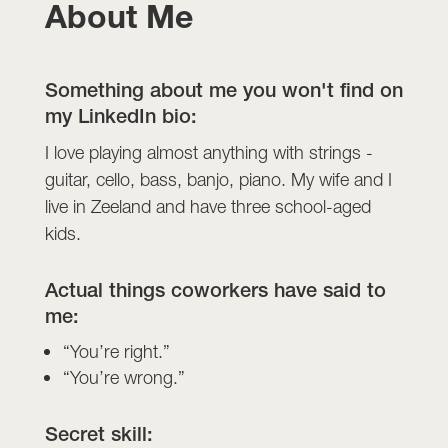
About Me
Something about me you won't find on
my LinkedIn bio:
I love playing almost anything with strings -
guitar, cello, bass, banjo, piano. My wife and I
live in Zeeland and have three school-aged
kids.
Actual things coworkers have said to
me:
“You’re right.”
“You’re wrong.”
Secret skill: