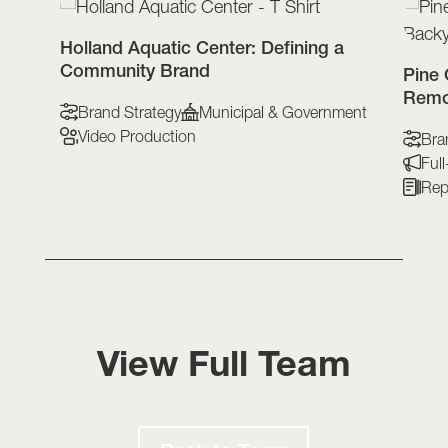
t-
Holland Aquatic Center: Defining a
Community Brand
Pine 
Remo
Brand Strategy
Municipal & Government
Video Production
Bra
Ful
Repo
View Full Team