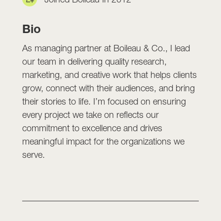
Bio
As managing partner at Boileau & Co., I lead
our team in delivering quality research,
marketing, and creative work that helps clients
grow, connect with their audiences, and bring
their stories to life. I’m focused on ensuring
every project we take on reflects our
commitment to excellence and drives
meaningful impact for the organizations we
serve.