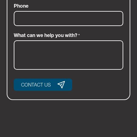
Phone
What can we help you with?
*
CONTACT US