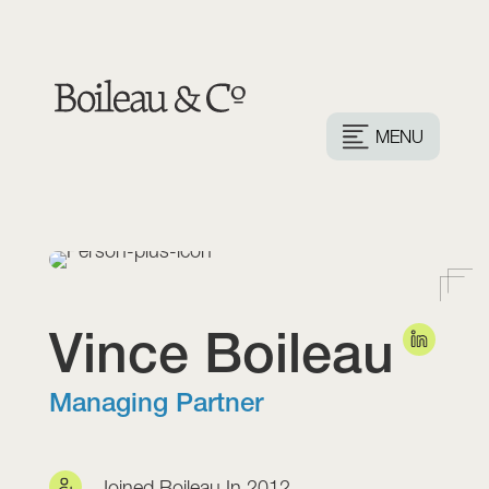
MENU
Vince
Boileau
Managing Partner
Joined Boileau In 2012