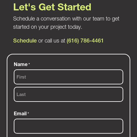
Let's Get Started
Schedule a conversation with our team to get
started on your project today.
Schedule
or call us at
(616) 786-4461
Name
*
First
Last
Email
*