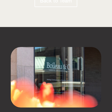
Back to Team