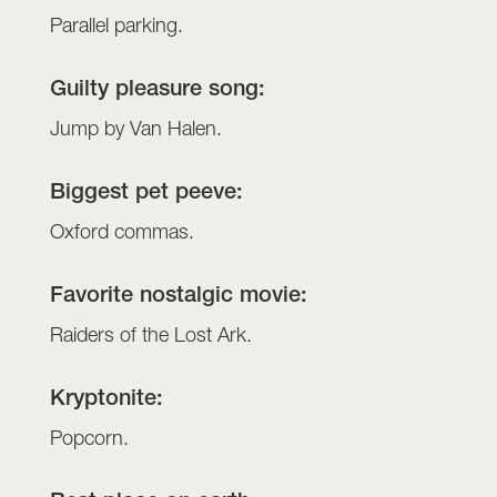
Parallel parking.
Guilty pleasure song:
Jump by Van Halen.
Biggest pet peeve:
Oxford commas.
Favorite nostalgic movie:
Raiders of the Lost Ark.
Kryptonite:
Popcorn.