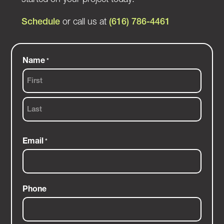
Schedule
or call us at
(616) 786-4461
Name
*
First
Last
Email
*
Phone