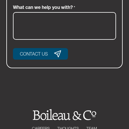
What can we help you with?
*
CONTACT US
CAREERS
THOUGHTS
TEAM