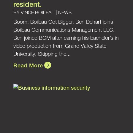
resident.
BY
VINCE BOILEAU
|
NEWS
Boom. Boileau Got Bigger. Ben Dehart joins
Boileau Communications Management LLC.
Ben joined BCM after earning his bachelor’s in
video production from Grand Valley State
University. Skipping the...
Read More