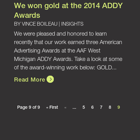
We won gold at the 2014 ADDY
Awards
BY
VINCE BOILEAU
|
INSIGHTS
We were pleased and honored to learn
recently that our work earned three American
Advertising Awards at the AAF West
Michigan ADDY Awards. Take a look at some
of the award-winning work below: GOLD...
Read More
Page 9 of 9
« First
«
...
5
6
7
8
9