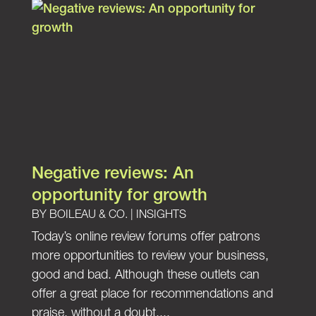
Negative reviews: An
opportunity for growth
BY
BOILEAU & CO.
|
INSIGHTS
Today’s online review forums offer patrons
more opportunities to review your business,
good and bad. Although these outlets can
offer a great place for recommendations and
praise, without a doubt,...