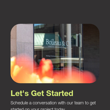
Let's Get Started
Schedule a conversation with our team to get
started on your project today.