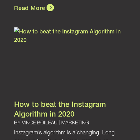
Read More
How to beat the Instagram
Algorithm in 2020
BY
VINCE BOILEAU
|
MARKETING
Instagram’s algorithm is a’changing. Long