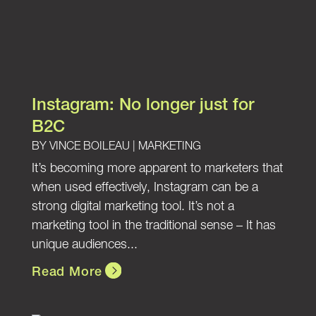
Instagram: No longer just for
B2C
BY
VINCE BOILEAU
|
MARKETING
It’s becoming more apparent to marketers that
when used effectively, Instagram can be a
strong digital marketing tool. It’s not a
marketing tool in the traditional sense – It has
unique audiences...
Read More