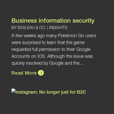
Business information security
BY
BOILEAU & CO.
|
INSIGHTS
A few weeks ago many Pokémon Go users
were surprised to learn that the game
requested full permission to their Google
Accounts on IOS. Although the issue was
quickly resolved by Google and the...
Read More