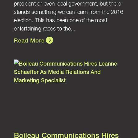
president or even local government, but there
stands something we can learn from the 2016
election. This has been one of the most
entertaining races to the...
Read More
Boileau Communications Hires