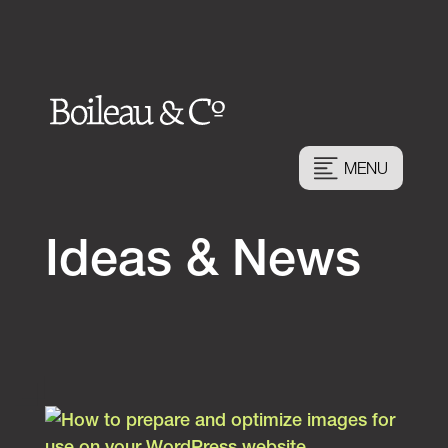
MENU
Ideas & News