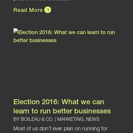
Read More
Election 2016: What we can
learn to run better businesses
BY
BOILEAU & CO.
|
MARKETING
,
NEWS
Most of us don’t ever plan on running for