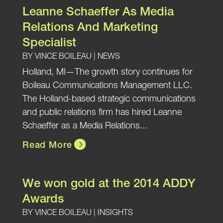
Leanne Schaeffer As Media
Relations And Marketing
Specialist
BY
VINCE BOILEAU
|
NEWS
Holland, MI—The growth story continues for
Boileau Communications Management LLC.
The Holland-based strategic communications
and public relations firm has hired Leanne
Schaeffer as a Media Relations...
Read More
We won gold at the 2014 ADDY
Awards
BY
VINCE BOILEAU
|
INSIGHTS