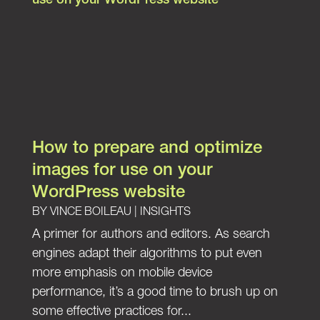
How to prepare and optimize
images for use on your
WordPress website
BY
VINCE BOILEAU
|
INSIGHTS
A primer for authors and editors. As search
engines adapt their algorithms to put even
more emphasis on mobile device
performance, it’s a good time to brush up on
some effective practices for...