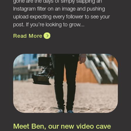
gone are the days of simply slapping an
Instagram filter on an image and pushing
upload expecting every follower to see your
post. If you’re looking to grow...
Read More
Meet Ben, our new video cave