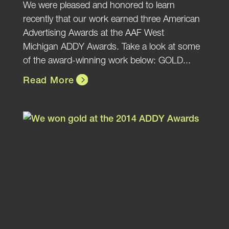
We were pleased and honored to learn
recently that our work earned three American
Advertising Awards at the AAF West
Michigan ADDY Awards. Take a look at some
of the award-winning work below: GOLD...
Read More