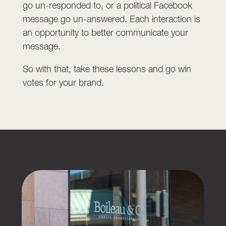
go un-responded to, or a political Facebook
message go un-answered. Each interaction is
an opportunity to better communicate your
message.
So with that, take these lessons and go win
votes for your brand.