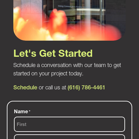
Let's Get Started
Schedule a conversation with our team to get
started on your project today.
Schedule
or call us at
(616) 786-4461
Name
*
First