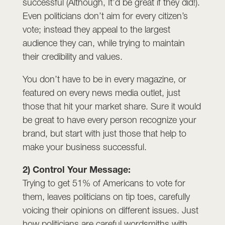
successful (Although, It’d be great if they did!).
Even politicians don’t aim for every citizen’s
vote; instead they appeal to the largest
audience they can, while trying to maintain
their credibility and values.
You don’t have to be in every magazine, or
featured on every news media outlet, just
those that hit your market share. Sure it would
be great to have every person recognize your
brand, but start with just those that help to
make your business successful.
2) Control Your Message:
Trying to get 51% of Americans to vote for
them, leaves politicians on tip toes, carefully
voicing their opinions on different issues. Just
how politicians are careful wordsmiths with