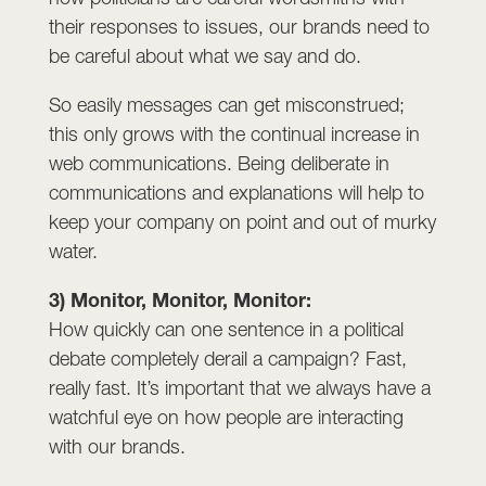
their responses to issues, our brands need to
be careful about what we say and do.
So easily messages can get misconstrued;
this only grows with the continual increase in
web communications. Being deliberate in
communications and explanations will help to
keep your company on point and out of murky
water.
3) Monitor, Monitor, Monitor:
How quickly can one sentence in a political
debate completely derail a campaign? Fast,
really fast. It’s important that we always have a
watchful eye on how people are interacting
with our brands.