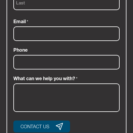
Last
Email
*
Phone
What can we help you with?
*
CONTACT US