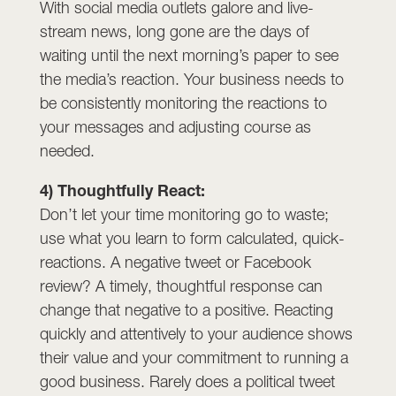
With social media outlets galore and live-
stream news, long gone are the days of
waiting until the next morning’s paper to see
the media’s reaction. Your business needs to
be consistently monitoring the reactions to
your messages and adjusting course as
needed.
4) Thoughtfully React:
Don’t let your time monitoring go to waste;
use what you learn to form calculated, quick-
reactions. A negative tweet or Facebook
review? A timely, thoughtful response can
change that negative to a positive. Reacting
quickly and attentively to your audience shows
their value and your commitment to running a
good business. Rarely does a political tweet