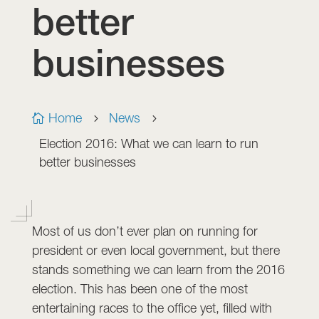
better
businesses
Home
News

5
5
Election 2016: What we can learn to run
better businesses
Most of us don’t ever plan on running for
president or even local government, but there
stands something we can learn from the 2016
election. This has been one of the most
entertaining races to the office yet, filled with