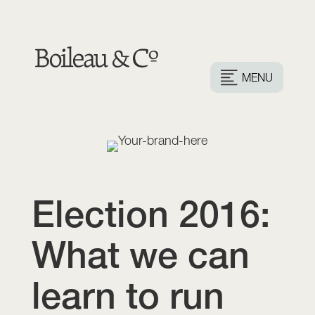
MENU
Election 2016:
What we can
learn to run