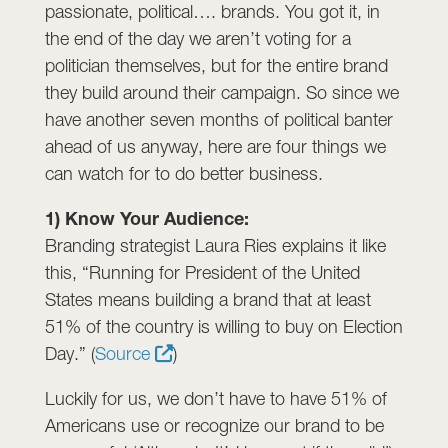
passionate, political…. brands. You got it, in
the end of the day we aren’t voting for a
politician themselves, but for the entire brand
they build around their campaign. So since we
have another seven months of political banter
ahead of us anyway, here are four things we
can watch for to do better business.
1) Know Your Audience:
Branding strategist Laura Ries explains it like
this, “Running for President of the United
States means building a brand that at least
51% of the country is willing to buy on Election
Day.” (
Source
)
Luckily for us, we don’t have to have 51% of
Americans use or recognize our brand to be