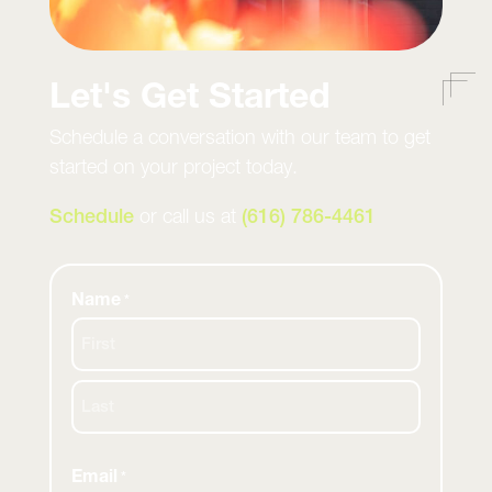
Let's Get Started
Schedule a conversation with our team to get
started on your project today.
Schedule
or call us at
(616) 786-4461
Name
*
First
Last
Email
*