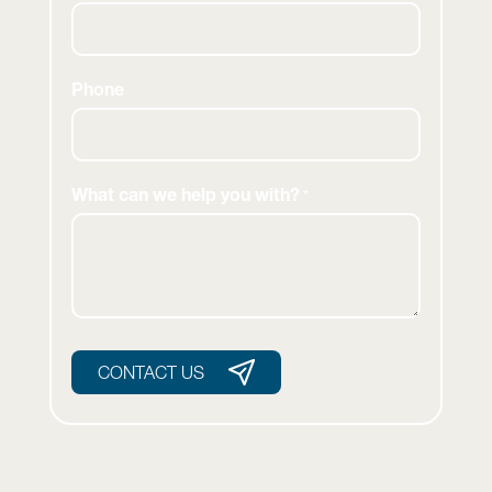
Phone
What can we help you with?
*
CONTACT US