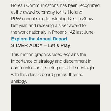
Boileau Communications has been recognized
at the award ceremony for its Holland
BPW annual reports, winning Best in Show
last year, and receiving a silver award for
the work nationally in Phoenix, AZ last June.
E
xplore the Annual Report
SILVER ADDY – Let’s Play
This motion graphics video explains the
importance of strategy and discernment in
communications, stirring up a little nostalgia
with this classic board games-themed
analogy.