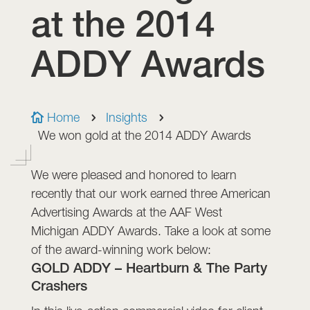
at the 2014
ADDY Awards
Home
Insights

5
5
We won gold at the 2014 ADDY Awards
We were pleased and honored to learn
recently that our work earned three American
Advertising Awards at the AAF West
Michigan ADDY Awards. Take a look at some
of the award-winning work below:
GOLD ADDY – Heartburn & The Party
Crashers