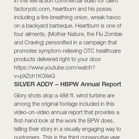
In this live-action commercial video for client
factoryotc.com, heartburn and his posse,
including a fire-breathing onion, wreak havoc
on a backyard barbeque. Heartburn is one of
four ailments, (Mother Nature, the Flu Zombie
and Craving) personified in a campaign that
promotes symptom-relieving OTC healthcare
products delivered right to your door.
https://www.youtube.com/watch?
v=pXZch1K3XeQ
SILVER ADDY – HBPW Annual Report
Glory shots atop a 488 ft. wind turbine are
among the original footage included in this
video-on-video annual report that provides a
first-hand look at the work the BPW does,
telling their story in a visually engaging way to
customers. This is the third consecutive year