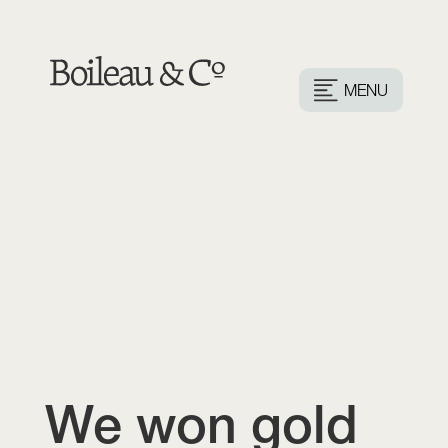
MENU
We won gold