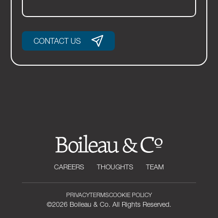
CONTACT US
CAREERS
THOUGHTS
TEAM
PRIVACY
TERMS
COOKIE POLICY
©2026 Boileau & Co. All Rights Reserved.