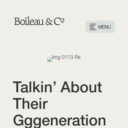
MENU
Talkin’ About
Their
Gggeneration