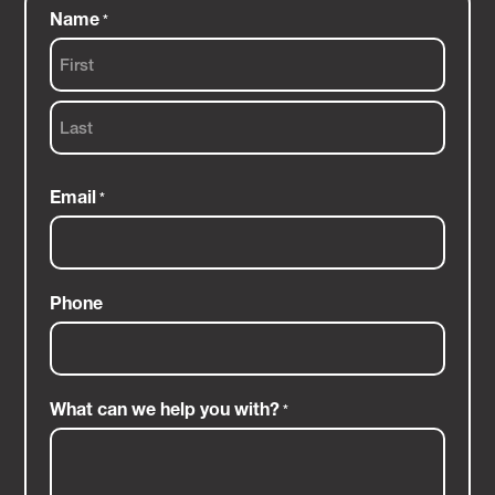
Name
*
First
Last
Email
*
Phone
What can we help you with?
*