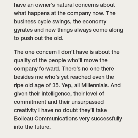
have an owner’s natural concerns about
what happens at the company now. The
business cycle swings, the economy
gyrates and new things always come along
to push out the old.
The one concern I don’t have is about the
quality of the people who’ll move the
company forward. There’s no one there
besides me who’s yet reached even the
ripe old age of 35. Yep, all Millennials. And
given their intelligence, their level of
commitment and their unsurpassed
creativity I have no doubt they’ll take
Boileau Communications very successfully
into the future.