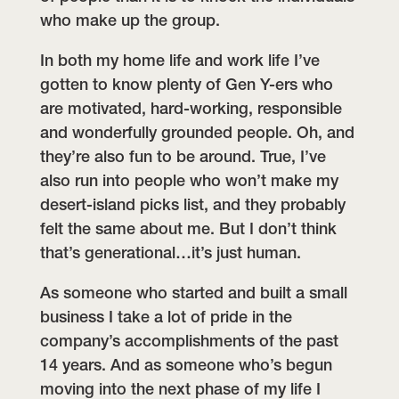
who make up the group.
In both my home life and work life I’ve
gotten to know plenty of Gen Y-ers who
are motivated, hard-working, responsible
and wonderfully grounded people. Oh, and
they’re also fun to be around. True, I’ve
also run into people who won’t make my
desert-island picks list, and they probably
felt the same about me. But I don’t think
that’s generational…it’s just human.
As someone who started and built a small
business I take a lot of pride in the
company’s accomplishments of the past
14 years. And as someone who’s begun
moving into the next phase of my life I