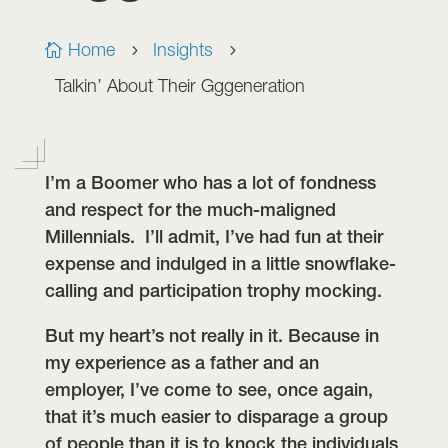
Home
Insights

5
5
Talkin’ About Their Gggeneration
I’m a Boomer who has a lot of fondness
and respect for the much-maligned
Millennials. I’ll admit, I’ve had fun at their
expense and indulged in a little snowflake-
calling and participation trophy mocking.
But my heart’s not really in it. Because in
my experience as a father and an
employer, I’ve come to see, once again,
that it’s much easier to disparage a group
of people than it is to knock the individuals