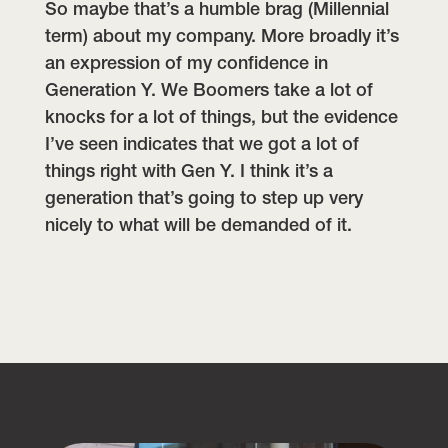
So maybe that’s a humble brag (Millennial
term) about my company. More broadly it’s
an expression of my confidence in
Generation Y. We Boomers take a lot of
knocks for a lot of things, but the evidence
I’ve seen indicates that we got a lot of
things right with Gen Y. I think it’s a
generation that’s going to step up very
nicely to what will be demanded of it.