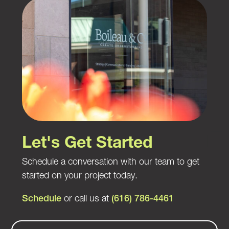
Let's Get Started
Schedule a conversation with our team to get
started on your project today.
Schedule
or call us at
(616) 786-4461