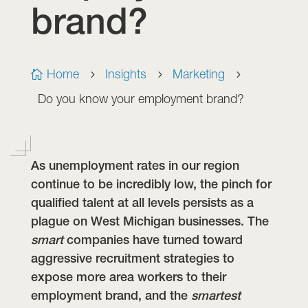
brand?
Home
Insights
Marketing

5
5
5
Do you know your employment brand?
As unemployment rates in our region
continue to be incredibly low, the pinch for
qualified talent at all levels persists as a
plague on West Michigan businesses. The
smart
companies have turned toward
aggressive recruitment strategies to
expose more area workers to their
employment brand, and the
smartest