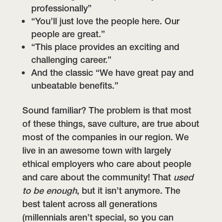
professionally”
“You’ll just love the people here. Our
people are great.”
“This place provides an exciting and
challenging career.”
And the classic “We have great pay and
unbeatable benefits.”
Sound familiar? The problem is that most
of these things, save culture, are true about
most of the companies in our region. We
live in an awesome town with largely
ethical employers who care about people
and care about the community! That
used
to be enough
, but it isn’t anymore. The
best talent across all generations
(millennials aren’t special, so you can