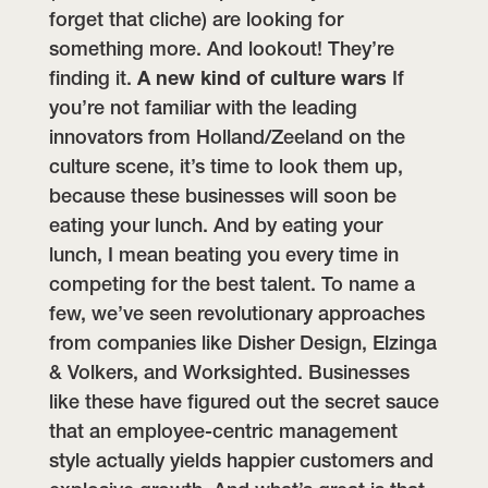
forget that cliche) are looking for
something more. And lookout! They’re
finding it.
A new kind of culture wars
If
you’re not familiar with the leading
innovators from Holland/Zeeland on the
culture scene, it’s time to look them up,
because these businesses will soon be
eating your lunch. And by eating your
lunch, I mean beating you every time in
competing for the best talent. To name a
few, we’ve seen revolutionary approaches
from companies like Disher Design, Elzinga
& Volkers, and Worksighted. Businesses
like these have figured out the secret sauce
that an employee-centric management
style actually yields happier customers and