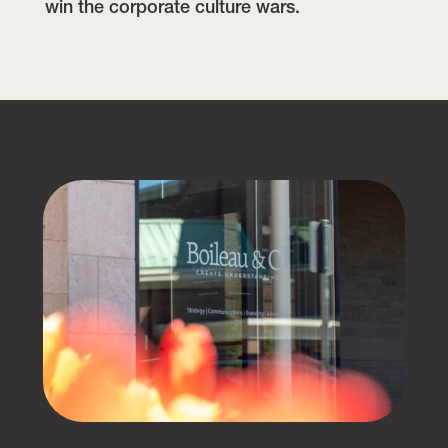
win the corporate culture wars.