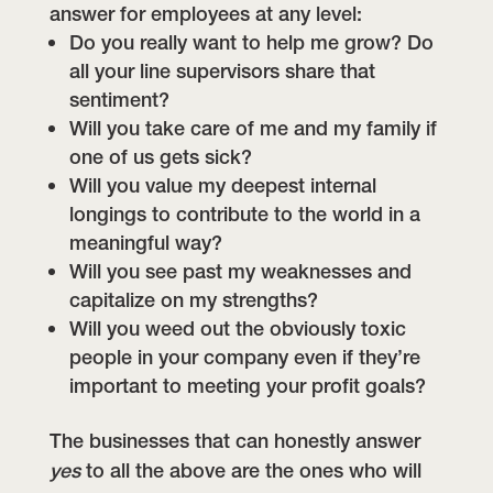
answer for employees at any level:
Do you really want to help me grow? Do
all your line supervisors share that
sentiment?
Will you take care of me and my family if
one of us gets sick?
Will you value my deepest internal
longings to contribute to the world in a
meaningful way?
Will you see past my weaknesses and
capitalize on my strengths?
Will you weed out the obviously toxic
people in your company even if they’re
important to meeting your profit goals?
The businesses that can honestly answer
yes
to all the above are the ones who will