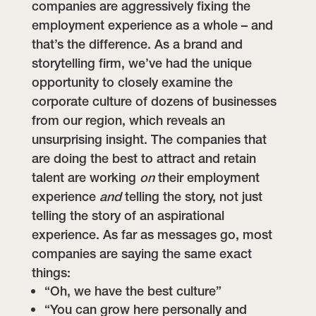
companies are aggressively fixing the
employment experience as a whole – and
that’s the difference.
As a brand and
storytelling firm, we’ve had the unique
opportunity to closely examine the
corporate culture of dozens of businesses
from our region, which reveals an
unsurprising insight. The companies that
are doing the best to attract and retain
talent are working
on
their employment
experience
and
telling the story, not just
telling the story of an aspirational
experience.
As far as messages go, most
companies are saying the same exact
things:
“Oh, we have the best culture”
“You can grow here personally and