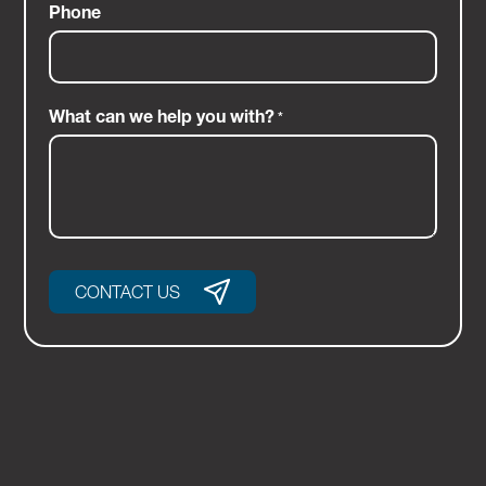
Phone
What can we help you with?
*
CONTACT US