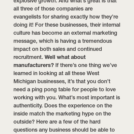
explosive growth.
And what’s great is that
all three of those companies are
evangelists for sharing exactly how they’re
doing it! For these businesses, their internal
culture has become an external marketing
message, which is having a tremendous
impact on both sales and continued
recruitment.
Well what about
manufacturers?
If there’s one thing we’ve
learned in looking at all these West
Michigan businesses, it’s that you don’t
need a ping pong table for people to love
working with you. What’s most important is
authenticity. Does the experience on the
inside match the marketing hype on the
outside? Here are a few of the hard
questions any business should be able to