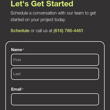
Let's Get Started
Schedule a conversation with our team to get
started on your project today.
Schedule
or call us at
(616) 786-4461
Name
*
First
Last
Email
*