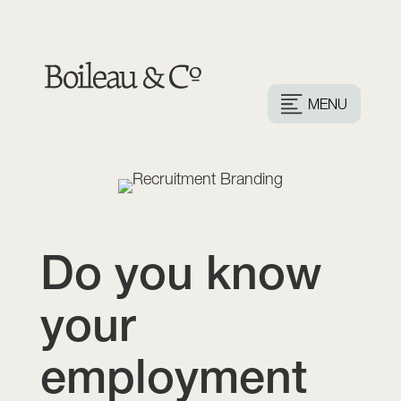
MENU
Do you know
your
employment