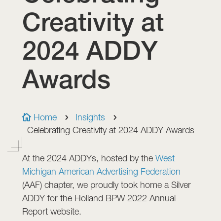
Creativity at
2024 ADDY
Awards
Home
Insights

5
5
Celebrating Creativity at 2024 ADDY Awards
At the 2024 ADDYs, hosted by the
West
Michigan American Advertising Federation
(AAF) chapter, we proudly took home a Silver
ADDY for the Holland BPW 2022 Annual
Report website.