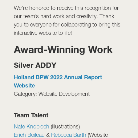
We’re honored to receive this recognition for
our team’s hard work and creativity. Thank
you to everyone for collaborating to bring this
interactive website to life!
Award-Winning Work
Silver ADDY
Holland BPW 2022 Annual Report
Website
Category: Website Development
Team Talent
Nate Knobloch
(Illustrations)
Erich Boileau
&
Rebecca Barth
(Website