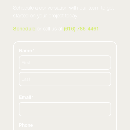
Schedule a conversation with our team to get
started on your project today.
Schedule
or call us at
(616) 786-4461
Name
*
First
Last
Email
*
Phone