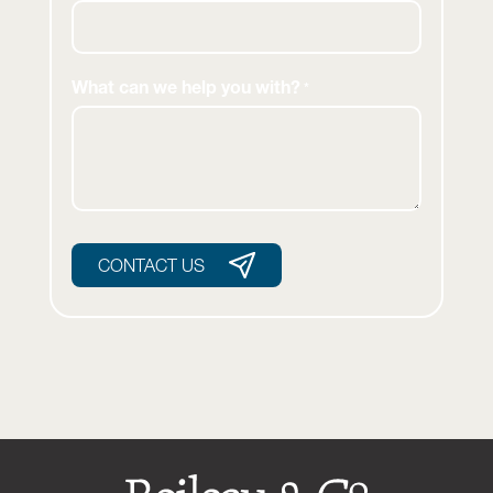
What can we help you with?
*
CONTACT US