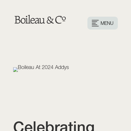
MENU
Celebrating