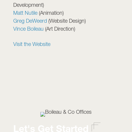
Development)
Matt Nutile
(Animation)
Greg DeWeerd
(Website Design)
Vince Boileau
(Art Direction)
Visit the Website
Let's Get Started