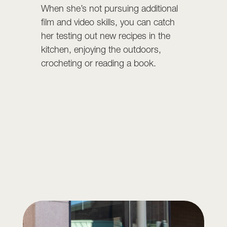
When she’s not pursuing additional
film and video skills, you can catch
her testing out new recipes in the
kitchen, enjoying the outdoors,
crocheting or reading a book.