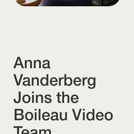
Anna
Vanderberg
Joins the
Boileau Video
Team