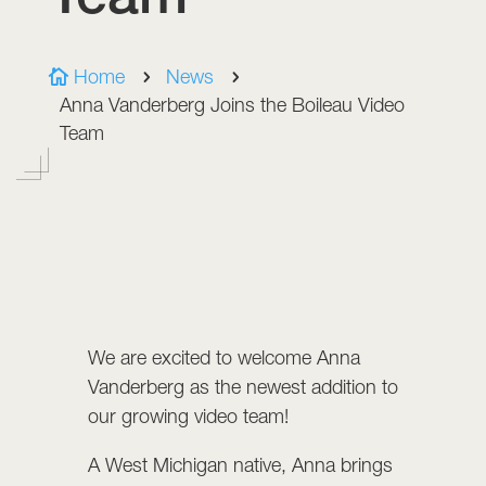
Home
News

5
5
Anna Vanderberg Joins the Boileau Video
Team
We are excited to welcome Anna
Vanderberg as the newest addition to
our growing video team!
A West Michigan native, Anna brings