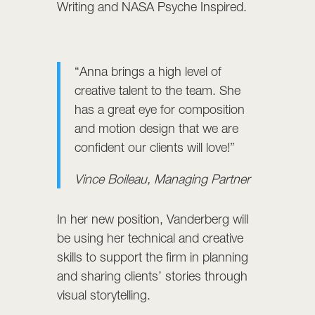
Writing and NASA Psyche Inspired.
“Anna brings a high level of
creative talent to the team. She
has a great eye for composition
and motion design that we are
confident our clients will love!”
Vince Boileau, Managing Partner
In her new position, Vanderberg will
be using her technical and creative
skills to support the firm in planning
and sharing clients’ stories through
visual storytelling.