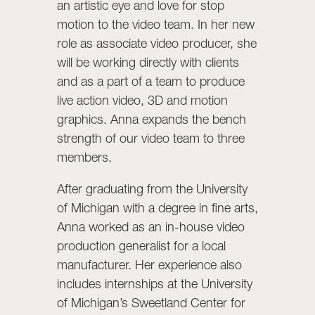
an artistic eye and love for stop
motion to the video team. In her new
role as associate video producer, she
will be working directly with clients
and as a part of a team to produce
live action video, 3D and motion
graphics. Anna expands the bench
strength of our video team to three
members.
After graduating from the University
of Michigan with a degree in fine arts,
Anna worked as an in-house video
production generalist for a local
manufacturer. Her experience also
includes internships at the University
of Michigan’s Sweetland Center for