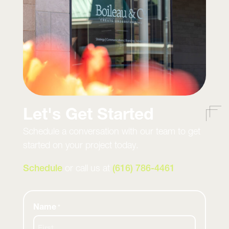
Let's Get Started
Schedule a conversation with our team to get
started on your project today.
Schedule
or call us at
(616) 786-4461
Name
*