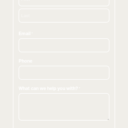
First
Last
Email
*
Phone
What can we help you with?
*